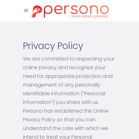
Privacy Policy
We are committed to respecting your
online privacy and recognize your
need for appropriate protection and
management of any personally
identifiable information (“Personal
Information”) you share with us.
Persono has established this Online
Privacy Policy so that you can
understand the care with which we
intend to treat your Personal