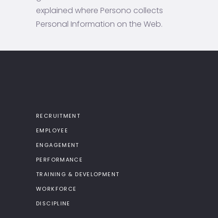
explained where Persono collects
Personal Information on the Web.
RECRUITMENT
EMPLOYEE
ENGAGEMENT
PERFORMANCE
TRAINING & DEVELOPMENT
WORKFORCE
DISCIPLINE