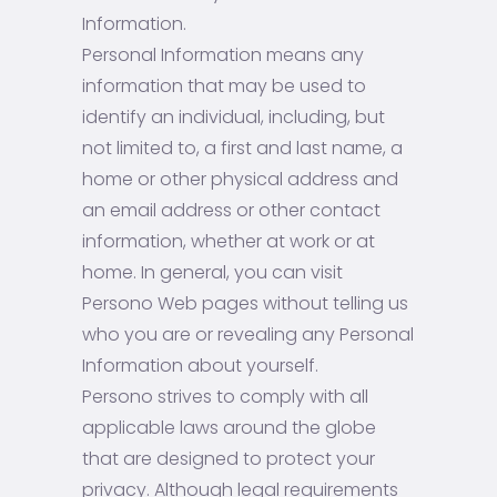
Information.
Personal Information means any
information that may be used to
identify an individual, including, but
not limited to, a first and last name, a
home or other physical address and
an email address or other contact
information, whether at work or at
home. In general, you can visit
Persono Web pages without telling us
who you are or revealing any Personal
Information about yourself.
Persono strives to comply with all
applicable laws around the globe
that are designed to protect your
privacy. Although legal requirements