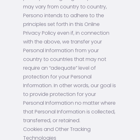
may vary from country to country,
Persono intends to adhere to the
principles set forth in this Online
Privacy Policy even if, in connection
with the above, we transfer your
Personal Information from your
country to countries that may not
require an “adequate” level of
protection for your Personal
Information. In other words, our goal is
to provide protection for your
Personal Information no matter where
that Personal Information is collected,
transferred, or retained.
Cookies and Other Tracking
Technologies