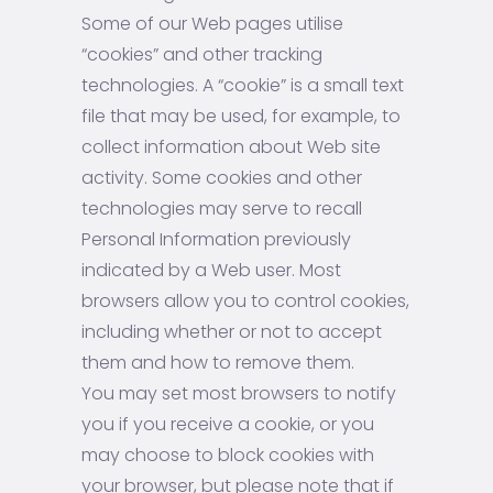
Some of our Web pages utilise
“cookies” and other tracking
technologies. A “cookie” is a small text
file that may be used, for example, to
collect information about Web site
activity. Some cookies and other
technologies may serve to recall
Personal Information previously
indicated by a Web user. Most
browsers allow you to control cookies,
including whether or not to accept
them and how to remove them.
You may set most browsers to notify
you if you receive a cookie, or you
may choose to block cookies with
your browser, but please note that if