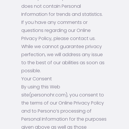
does not contain Personal
Information for trends and statistics.
If you have any comments or
questions regarding our Online
Privacy Policy, please contact us.
While we cannot guarantee privacy
perfection, we will address any issue
to the best of our abilities as soon as
possible.
Your Consent
By using this Web
site(personohr.com), you consent to
the terms of our Online Privacy Policy
and to Persono’s processing of
Personal Information for the purposes
given above as well as those