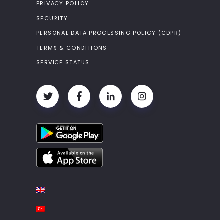
PRIVACY POLICY
SECURITY
PERSONAL DATA PROCESSING POLICY (GDPR)
TERMS & CONDITIONS
SERVICE STATUS