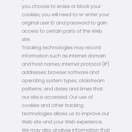
you choose to erase or block your
cookies, you will need to re-enter your
original user ID and password to gain
access to certain parts of the Web
site.
Tracking technologies may record
information such as Internet domain
and host names; Internet protocol (IP)
addresses; browser software and
operating system types; clickstream
patterns; and dates and times that
our site is accessed. Our use of
cookies and other tracking
technologies allows us to improve our
Web site and your Web experience.
We may also analyse information that