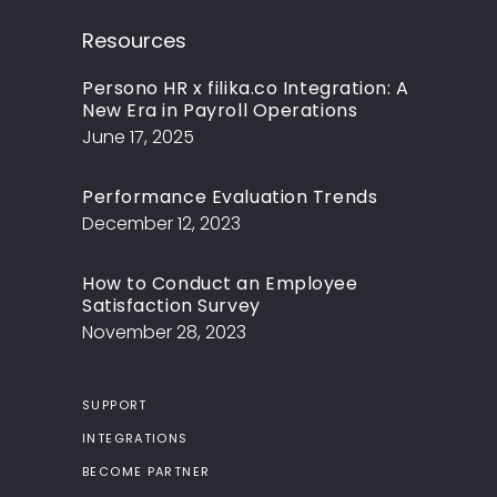
Resources
Persono HR x filika.co Integration: A
New Era in Payroll Operations
June 17, 2025
Performance Evaluation Trends
December 12, 2023
How to Conduct an Employee
Satisfaction Survey
November 28, 2023
SUPPORT
INTEGRATIONS
BECOME PARTNER