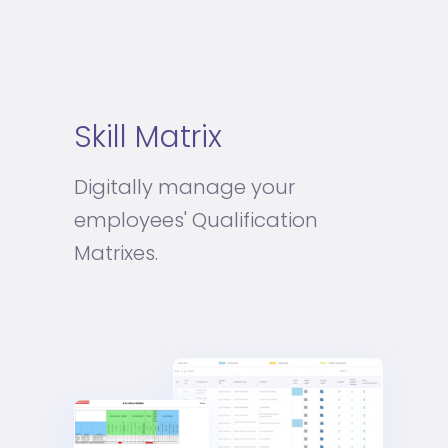
Skill Matrix
Digitally manage your
employees' Qualification
Matrixes.