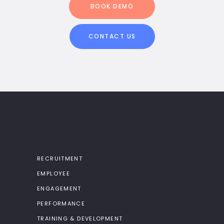
BOOK DEMO
CONTACT US
RECRUITMENT
EMPLOYEE
ENGAGEMENT
PERFORMANCE
TRAINING & DEVELOPMENT