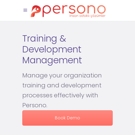
Training &
Development
Management
Manage your organization
training and development
processes effectively with
Persono.
Book Demo