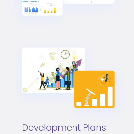
Development Plans