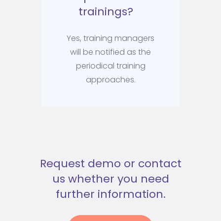
trainings?
Yes, training managers
will be notified as the
periodical training
approaches.
Request demo or contact
us whether you need
further information.