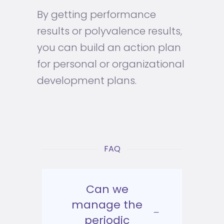
By getting performance
results or polyvalence results,
you can build an action plan
for personal or organizational
development plans.
FAQ
Can we
manage the
periodic