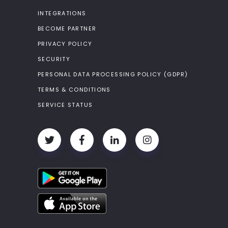
INTEGRATIONS
BECOME PARTNER
PRIVACY POLICY
SECURITY
PERSONAL DATA PROCESSING POLICY (GDPR)
TERMS & CONDITIONS
SERVICE STATUS