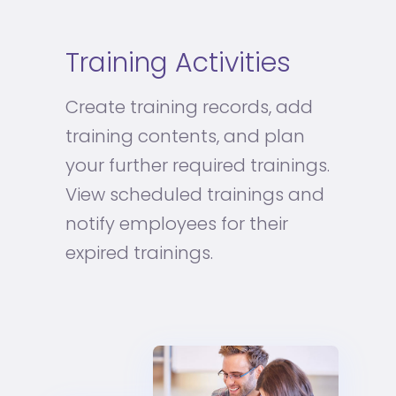
Training Activities
Create training records, add
training contents, and plan
your further required trainings.
View scheduled trainings and
notify employees for their
expired trainings.