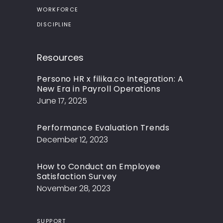
WORKFORCE
DISCIPLINE
Resources
Persono HR x filika.co Integration: A
New Era in Payroll Operations
June 17, 2025
Performance Evaluation Trends
December 12, 2023
How to Conduct an Employee
Satisfaction Survey
November 28, 2023
SUPPORT