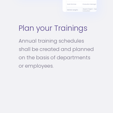
Plan your Trainings
Annual training schedules
shall be created and planned
on the basis of departments
or employees.