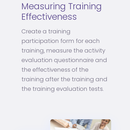
Measuring Training
Effectiveness
Create a training
participation form for each
training, measure the activity
evaluation questionnaire and
the effectiveness of the
training after the training and
the training evaluation tests.