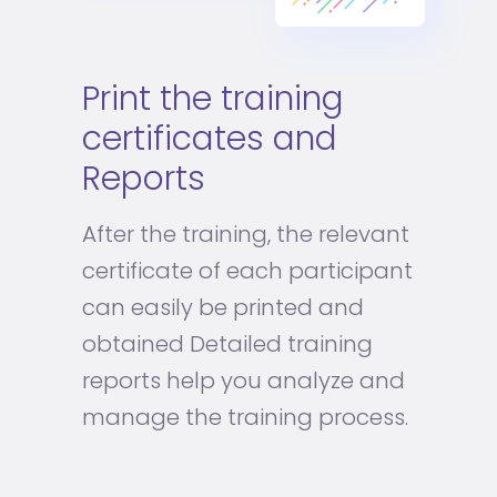
Print the training
certificates and
Reports
After the training, the relevant
certificate of each participant
can easily be printed and
obtained Detailed training
reports help you analyze and
manage the training process.