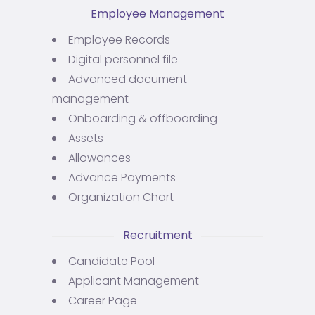
Employee Management
Employee Records
Digital personnel file
Advanced document
management
Onboarding & offboarding
Assets
Allowances
Advance Payments
Organization Chart
Recruitment
Candidate Pool
Applicant Management
Career Page