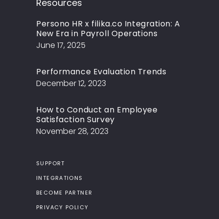
Resources
Persono HR x filika.co Integration: A
New Era in Payroll Operations
June 17, 2025
Performance Evaluation Trends
December 12, 2023
How to Conduct an Employee
Satisfaction Survey
November 28, 2023
SUPPORT
INTEGRATIONS
BECOME PARTNER
PRIVACY POLICY