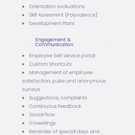
Orientation evaluations
Skill Assesment (Polyvalence)
Development Plans
Engagement &
Communication
Employee Self service portal
Custom Shortcuts
Management of employee
satisfaction, pulse and anonymous
surveys
Suggestions, complaints
Continuous Feedback
Social Flow
1:1 meetings
Reminder of special days and