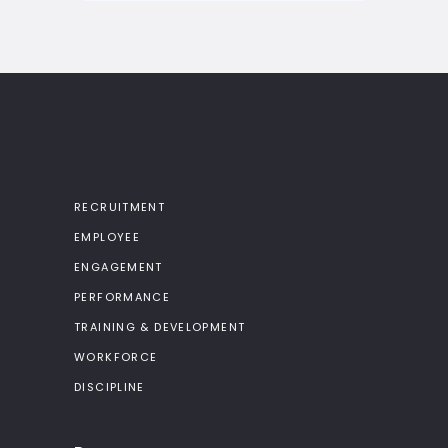
RECRUITMENT
EMPLOYEE
ENGAGEMENT
PERFORMANCE
TRAINING & DEVELOPMENT
WORKFORCE
DISCIPLINE