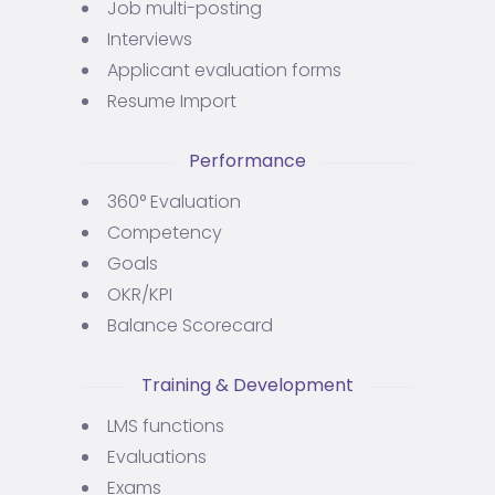
Job multi-posting
Interviews
Applicant evaluation forms
Resume Import
Performance
360° Evaluation
Competency
Goals
OKR/KPI
Balance Scorecard
Training & Development
LMS functions
Evaluations
Exams