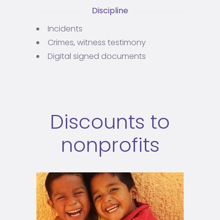
Discipline
Incidents
Crimes, witness testimony
Digital signed documents
Discounts to
nonprofits