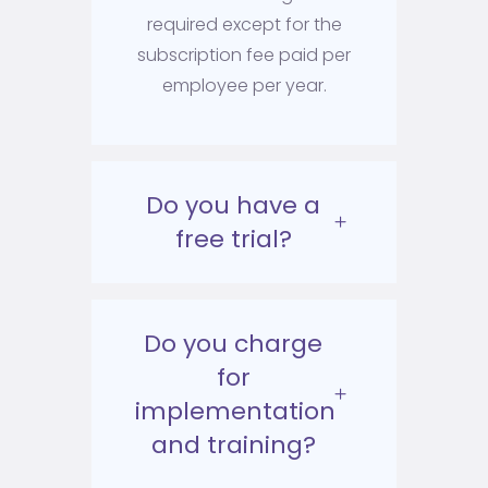
required except for the
subscription fee paid per
employee per year.
Do you have a
free trial?
Do you charge
for
implementation
and training?