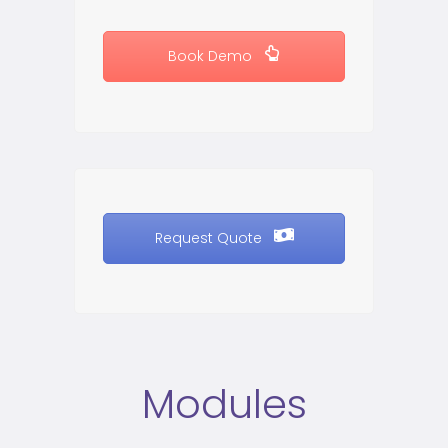
Book Demo
Request Quote
Modules