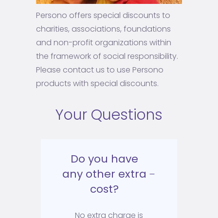
Persono offers special discounts to
charities, associations, foundations
and non-profit organizations within
the framework of social responsibility.
Please contact us to use Persono
products with special discounts.
Your Questions
Do you have
any other extra
cost?
No extra charge is