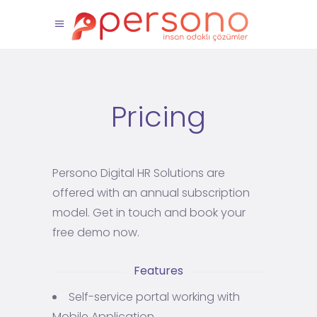
Pricing
Persono Digital HR Solutions are
offered with an annual subscription
model. Get in touch and book your
free demo now.
Features
Self-service portal working with
Mobile Application