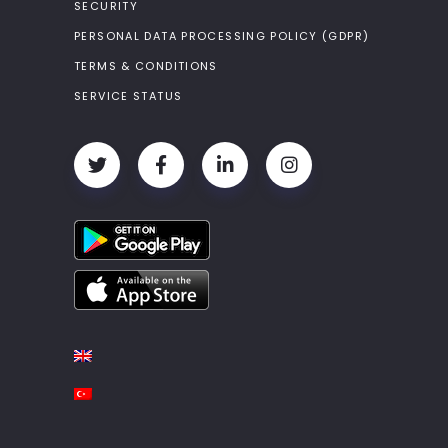
SECURITY
PERSONAL DATA PROCESSING POLICY (GDPR)
TERMS & CONDITIONS
SERVICE STATUS