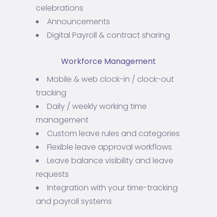
celebrations
Announcements
Digital Payroll & contract sharing
Workforce Management
Mobile & web clock-in / clock-out
tracking
Daily / weekly working time
management
Custom leave rules and categories
Flexible leave approval workflows
Leave balance visibility and leave
requests
Integration with your time-tracking
and payroll systems