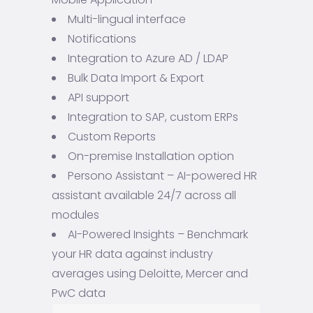
Multi-lingual interface
Notifications
Integration to Azure AD / LDAP
Bulk Data Import & Export
API support
Integration to SAP, custom ERPs
Custom Reports
On-premise Installation option
Persono Assistant – AI-powered HR
assistant available 24/7 across all
modules
AI-Powered Insights – Benchmark
your HR data against industry
averages using Deloitte, Mercer and
PwC data