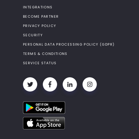
INTEGRATIONS
BECOME PARTNER
PRIVACY POLICY
SECURITY
PERSONAL DATA PROCESSING POLICY (GDPR)
TERMS & CONDITIONS
SERVICE STATUS