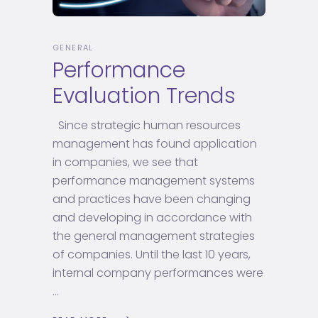
GENERAL
Performance
Evaluation Trends
Since strategic human resources
management has found application
in companies, we see that
performance management systems
and practices have been changing
and developing in accordance with
the general management strategies
of companies. Until the last 10 years,
internal company performances were