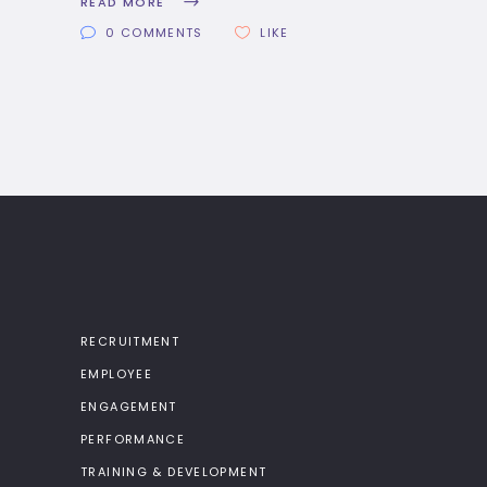
READ MORE
0 COMMENTS
LIKE
RECRUITMENT
EMPLOYEE
ENGAGEMENT
PERFORMANCE
TRAINING & DEVELOPMENT