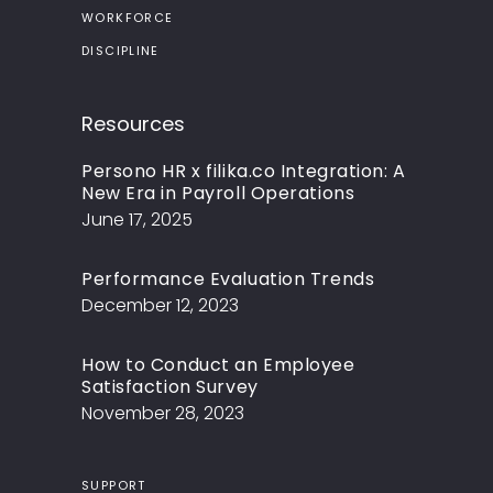
WORKFORCE
DISCIPLINE
Resources
Persono HR x filika.co Integration: A
New Era in Payroll Operations
June 17, 2025
Performance Evaluation Trends
December 12, 2023
How to Conduct an Employee
Satisfaction Survey
November 28, 2023
SUPPORT