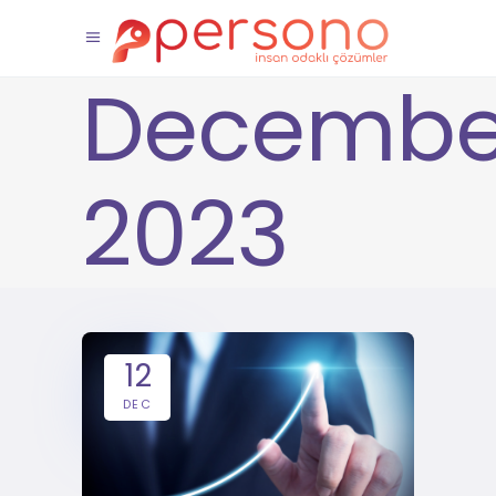
Decembe
2023
12
DEC