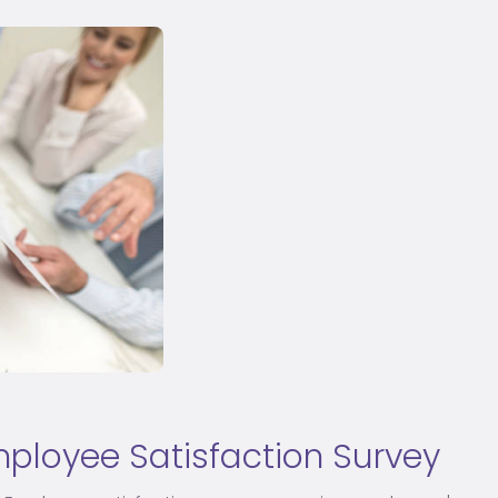
ployee Satisfaction Survey