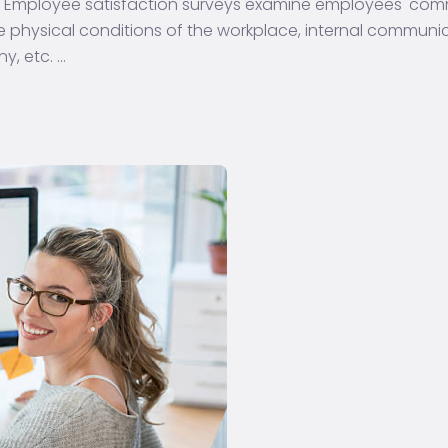
? Employee satisfaction surveys examine employees' co
he physical conditions of the workplace, internal communi
y, etc.