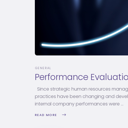
GENERAL
Performance Evaluati
Since strategic human resources manag
practices have been changing and develop
internal company performances were
READ MORE