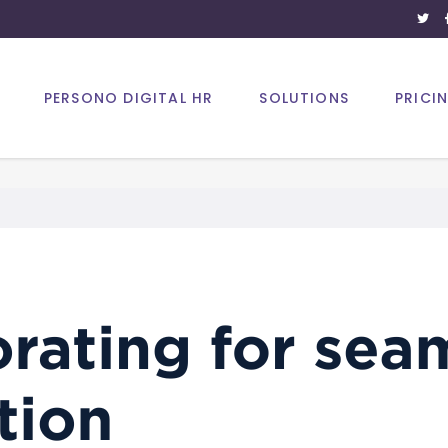
PERSONO DIGITAL HR
SOLUTIONS
PRICI