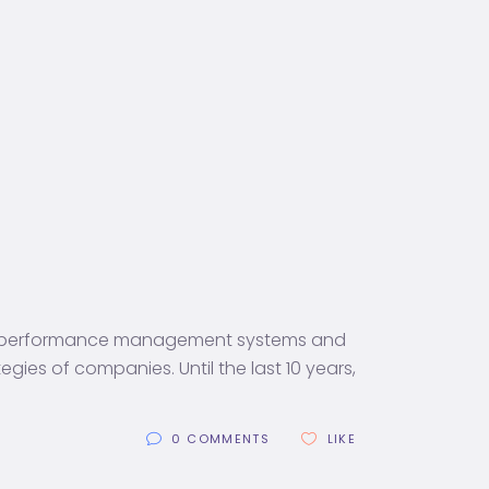
at performance management systems and
es of companies. Until the last 10 years,
0 COMMENTS
LIKE