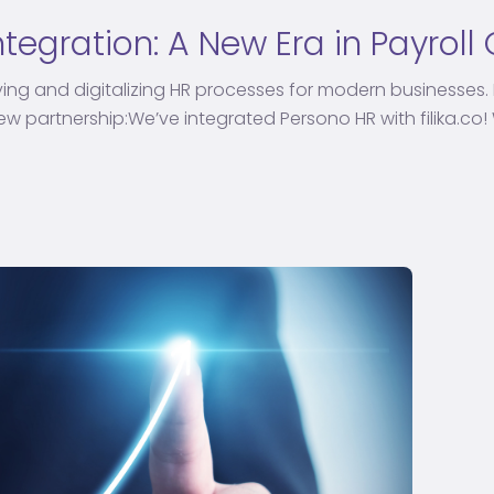
Integration: A New Era in Payrol
ying and digitalizing HR processes for modern businesses. 
 partnership:We’ve integrated Persono HR with filika.co! Wi