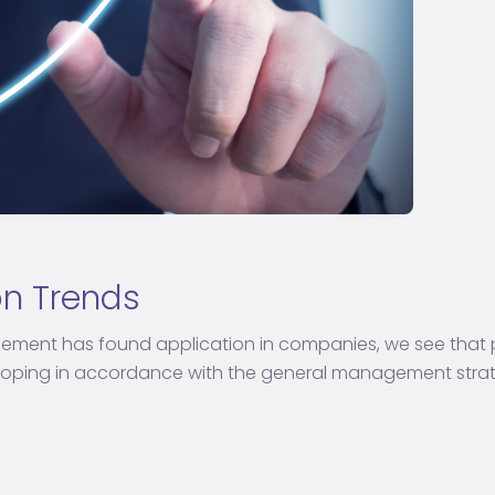
on Trends
ement has found application in companies, we see th
ing in accordance with the general management strategi