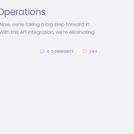
l Operations
Now, we’re taking a big step forward in
th this API integration, we’re eliminating
0 COMMENTS
LIKE