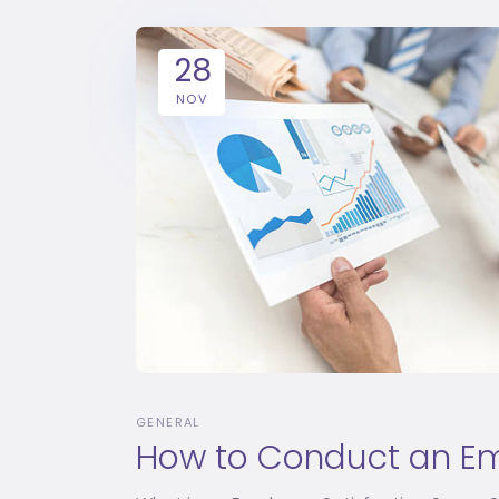
28
NOV
GENERAL
How to Conduct an Em