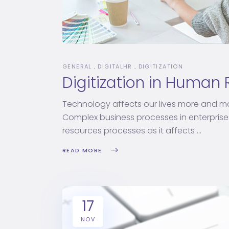
GENERAL
DIGITALHR
DIGITIZATION
Digitization in Human
Technology affects our lives more and mo
Complex business processes in enterpris
resources processes as it affects
READ MORE
17
NOV