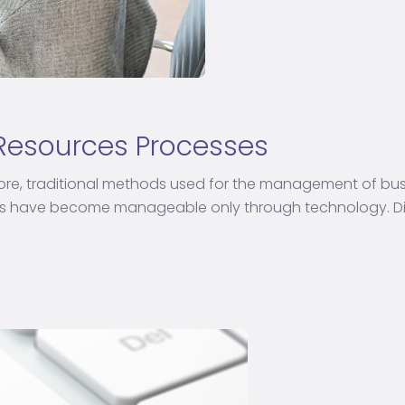
 Resources Processes
re, traditional methods used for the management of busin
es have become manageable only through technology. Dig