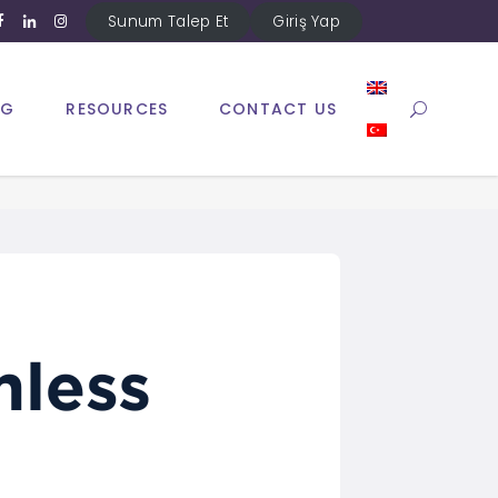
Sunum Talep Et
Giriş Yap
NG
RESOURCES
CONTACT US