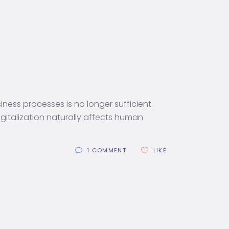
ess processes is no longer sufficient.
italization naturally affects human
1 COMMENT
LIKE