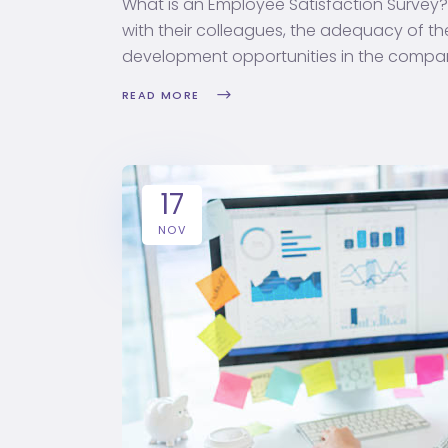
What is an Employee Satisfaction Survey
with their colleagues, the adequacy of t
development opportunities in the compan
READ MORE
17
NOV