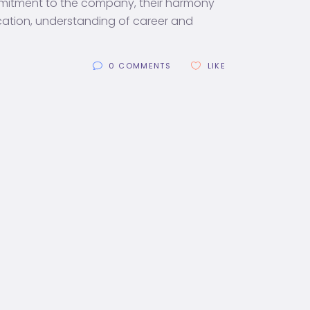
mmitment to the company, their harmony
cation, understanding of career and
0 COMMENTS
LIKE