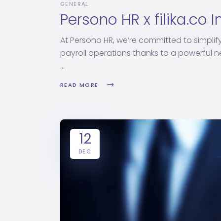
GENERAL
Persono HR x filika.co 
At Persono HR, we’re committed to simplif
payroll operations thanks to a powerful new
READ MORE
12
DEC