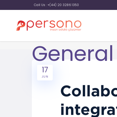
Call Us :
+(44) 20 3286 1350
General
17
JUN