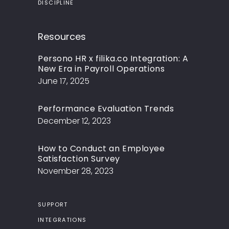
DISCIPLINE
Resources
Persono HR x filika.co Integration: A
New Era in Payroll Operations
June 17, 2025
Performance Evaluation Trends
December 12, 2023
How to Conduct an Employee
Satisfaction Survey
November 28, 2023
SUPPORT
INTEGRATIONS