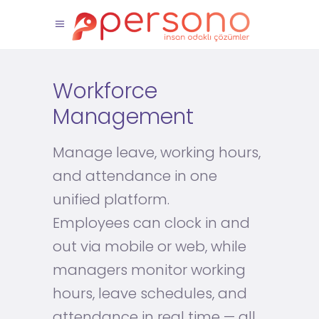
Workforce
Management
Manage leave, working hours,
and attendance in one
unified platform.
Employees can clock in and
out via mobile or web, while
managers monitor working
hours, leave schedules, and
attendance in real time — all