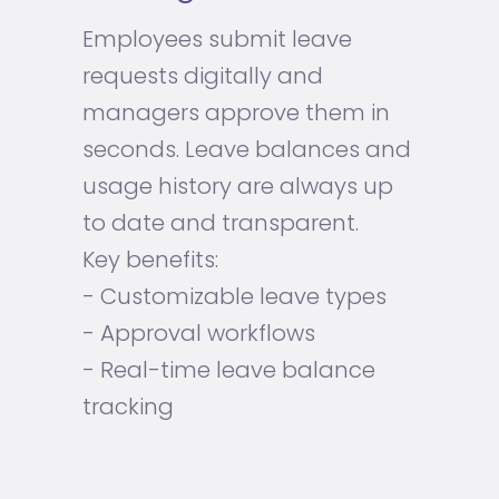
Employees submit leave
requests digitally and
managers approve them in
seconds. Leave balances and
usage history are always up
to date and transparent.
Key benefits:
- Customizable leave types
- Approval workflows
- Real-time leave balance
tracking