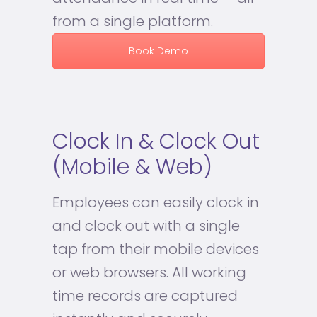
from a single platform.
Book Demo
Clock In & Clock Out
(Mobile & Web)
Employees can easily clock in
and clock out with a single
tap from their mobile devices
or web browsers. All working
time records are captured