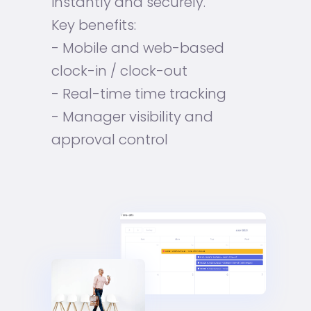
instantly and securely.
Key benefits:
- Mobile and web-based
clock-in / clock-out
- Real-time time tracking
- Manager visibility and
approval control