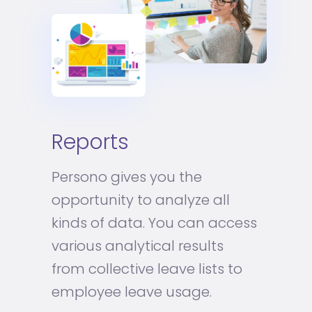
Reports
Persono gives you the
opportunity to analyze all
kinds of data. You can access
various analytical results
from collective leave lists to
employee leave usage.