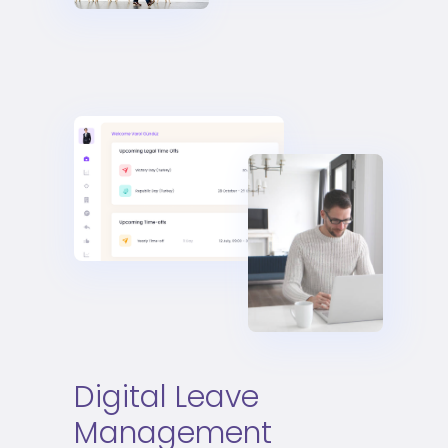
Digital Leave
Management