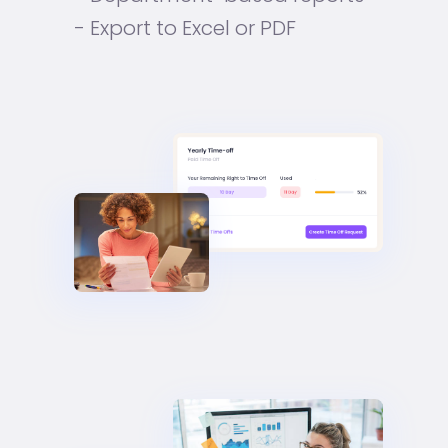
- Export to Excel or PDF