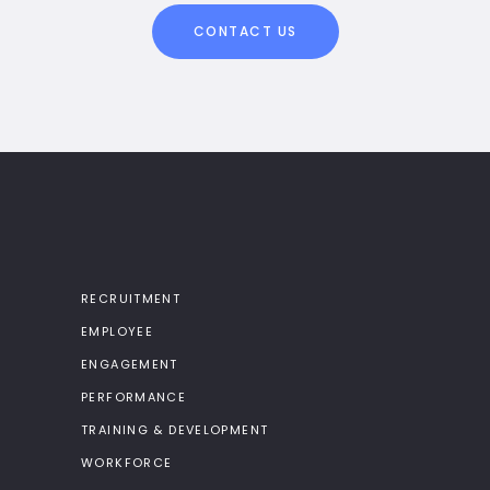
CONTACT US
RECRUITMENT
EMPLOYEE
ENGAGEMENT
PERFORMANCE
TRAINING & DEVELOPMENT
WORKFORCE