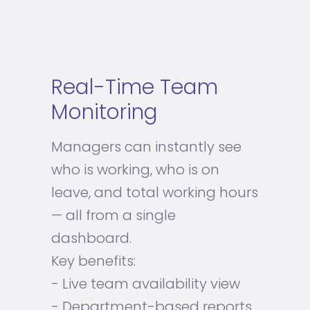
Real-Time Team
Monitoring
Managers can instantly see
who is working, who is on
leave, and total working hours
— all from a single
dashboard.
Key benefits:
- Live team availability view
- Department-based reports