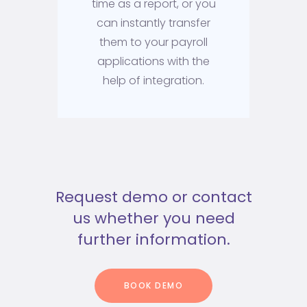
time as a report, or you
can instantly transfer
them to your payroll
applications with the
help of integration.
Request demo or contact
us whether you need
further information.
BOOK DEMO