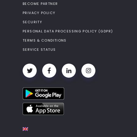
BECOME PARTNER
PRIVACY POLICY
SECURITY
PERSONAL DATA PROCESSING POLICY (GDPR)
TERMS & CONDITIONS
SERVICE STATUS