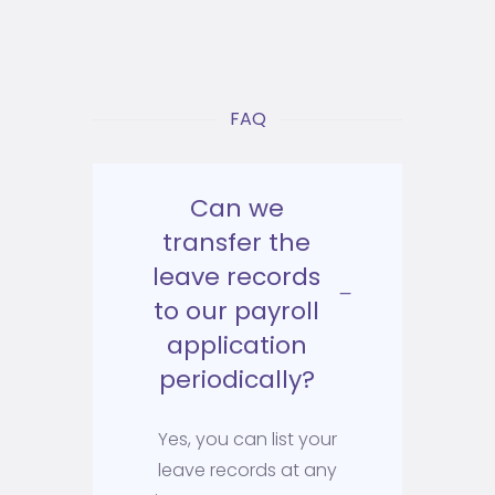
FAQ
Can we
transfer the
leave records
to our payroll
application
periodically?
Yes, you can list your
leave records at any