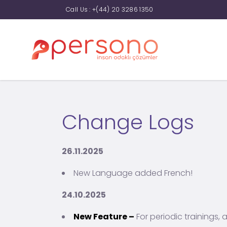
Call Us :
+(44) 20 3286 1350
Change Logs
26.11.2025
New Language added French!
24.10.2025
New Feature –
For periodic trainings, 