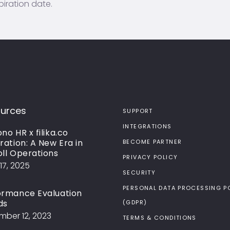
piration date.
urces
SUPPORT
INTEGRATIONS
no HR x filika.co
ration: A New Era in
BECOME PARTNER
oll Operations
PRIVACY POLICY
17, 2025
SECURITY
PERSONAL DATA PROCESSING P
ormance Evaluation
ds
(GDPR)
ber 12, 2023
TERMS & CONDITIONS