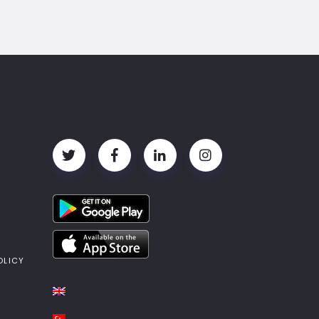
OLICY