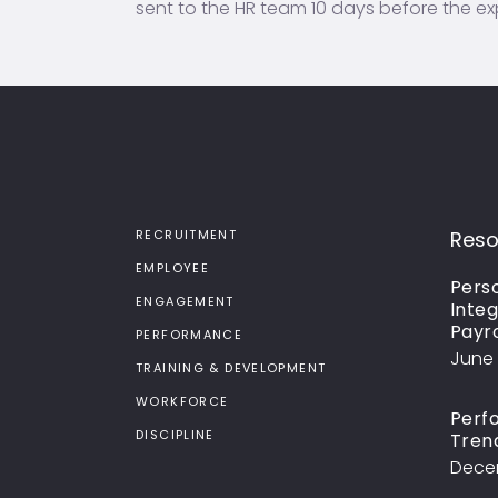
sent to the HR team 10 days before the ex
RECRUITMENT
Reso
EMPLOYEE
Perso
ENGAGEMENT
Integ
Payr
PERFORMANCE
June 
TRAINING & DEVELOPMENT
WORKFORCE
Perf
DISCIPLINE
Tren
Decem