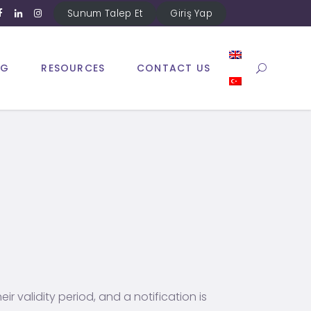
Sunum Talep Et
Giriş Yap
NG
RESOURCES
CONTACT US
ir validity period, and a notification is