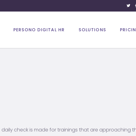
PERSONO DIGITAL HR
SOLUTIONS
PRICI
a daily check is made for trainings that are approaching the